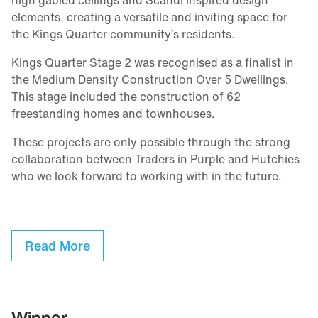
high gabled ceilings and Scandi inspired design
elements, creating a versatile and inviting space for
the Kings Quarter community’s residents.
Kings Quarter Stage 2 was recognised as a finalist in
the Medium Density Construction Over 5 Dwellings.
This stage included the construction of 62
freestanding homes and townhouses.
These projects are only possible through the strong
collaboration between Traders in Purple and Hutchies
who we look forward to working with in the future.
Read More
Winner