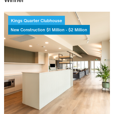
Kings
Quarter
Clubhouse
New
Construction
$1
Million
-
$2
Million