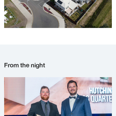
From the night