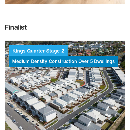
Finalist
Kings
Quarter
Stage
2
Medium
Density
Construction
Over
5
Dwellings