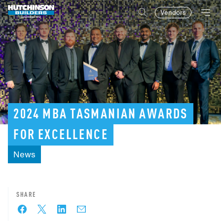
Vendors
2024
MBA
TASMANIAN
AWARDS
FOR
EXCELLENCE
News
SHARE