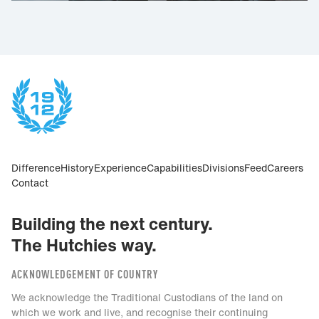
Difference
History
Experience
Capabilities
Divisions
Feed
Careers
Contact
Building the next century.
The Hutchies way.
ACKNOWLEDGEMENT OF COUNTRY
We acknowledge the Traditional Custodians of the land on
which we work and live, and recognise their continuing