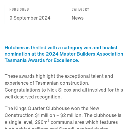
PUBLISHED
CATEGORY
9 September 2024
News
Hutchies is thrilled with a category win and finalist
nomination at the 2024 Master Builders Association
Tasmania Awards for Excellence.
These awards highlight the exceptional talent and
experience of Tasmanian construction.
Congratulations to Nick Silcox and all involved for this
well deserved recognition.
The Kings Quarter Clubhouse won the New
Construction $1 million – $2 million. The clubhouse is
a single level, 290m² communal area which features