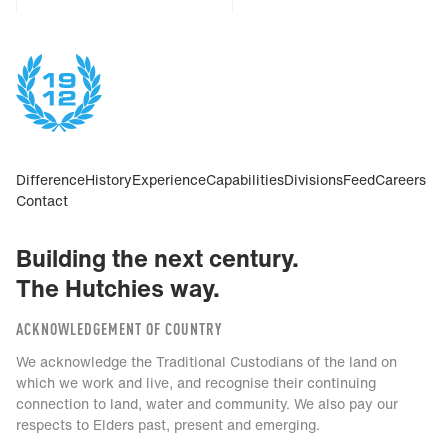
Difference
History
Experience
Capabilities
Divisions
Feed
Careers
Contact
Building the next century.
The Hutchies way.
ACKNOWLEDGEMENT OF COUNTRY
We acknowledge the Traditional Custodians of the land on
which we work and live, and recognise their continuing
connection to land, water and community. We also pay our
respects to Elders past, present and emerging.