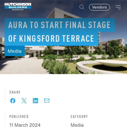
Vendors
AURA
TO
START
FINAL
STAGE
OF
KINGSFORD
TERRACE
Media
SHARE
PUBLISHED
CATEGORY
11 March 2024
Media