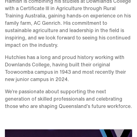
Hamish is combining his studies at Downlands College
with a Certificate III in Agriculture through Rural
Training Australia, gaining hands-on experience on his
family farm, AC Genrich. His commitment to
sustainable agriculture and leadership in the field is
inspiring, and we look forward to seeing his continued
impact on the industry.
Hutchies has a long and proud history working with
Downlands College, having built their original
Toowoomba campus in 1943 and most recently their
new junior campus in 2024.
We’re passionate about supporting the next
generation of skilled professionals and celebrating
those who are shaping Queensland’s future workforce.