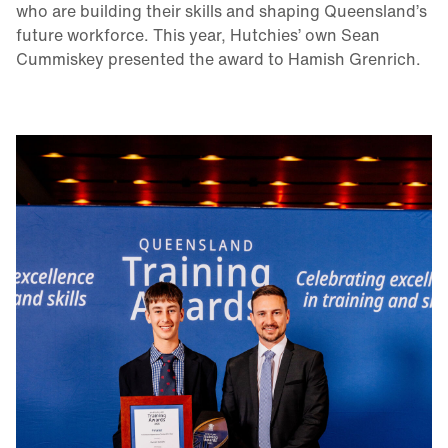
who are building their skills and shaping Queensland’s
future workforce. This year, Hutchies’ own Sean
Cummiskey presented the award to Hamish Grenrich.