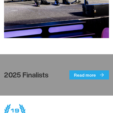
2025 Finalists
Read more