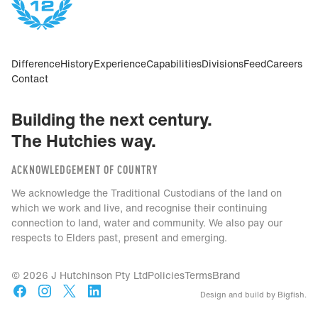
Difference
History
Experience
Capabilities
Divisions
Feed
Careers
Contact
Building the next century.
The Hutchies way.
ACKNOWLEDGEMENT OF COUNTRY
We acknowledge the Traditional Custodians of the land on
which we work and live, and recognise their continuing
connection to land, water and community. We also pay our
respects to Elders past, present and emerging.
© 2026 J Hutchinson Pty Ltd
Policies
Terms
Brand
Design and build by Bigfish.