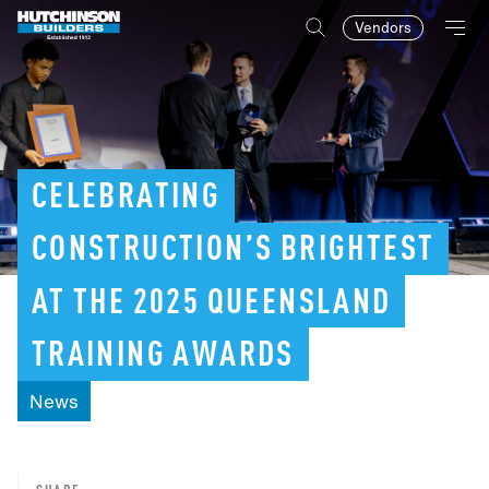
Vendors
CELEBRATING
CONSTRUCTION’S
BRIGHTEST
AT
THE
2025
QUEENSLAND
TRAINING
AWARDS
News