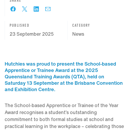
SHARE
PUBLISHED
CATEGORY
23 September 2025
News
Hutchies was proud to present the School-based
Apprentice or Trainee Award at the 2025
Queensland Training Awards (QTA), held on
Saturday 13 September at the Brisbane Convention
and Exhibition Centre.
The School-based Apprentice or Trainee of the Year
Award recognises a student’s outstanding
commitment to both formal studies at school and
practical learning in the workplace – celebrating those