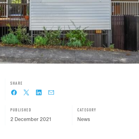
SHARE
PUBLISHED
CATEGORY
2 December 2021
News