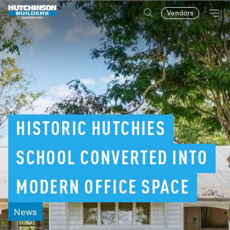
Vendors
HISTORIC
HUTCHIES
SCHOOL
CONVERTED
INTO
MODERN
OFFICE
SPACE
News