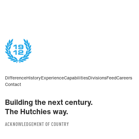
Difference
History
Experience
Capabilities
Divisions
Feed
Careers
Contact
Building the next century.
The Hutchies way.
ACKNOWLEDGEMENT OF COUNTRY
We acknowledge the Traditional Custodians of the land on