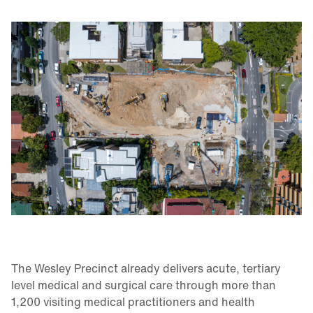
The Wesley Precinct already delivers acute, tertiary
level medical and surgical care through more than
1,200 visiting medical practitioners and health