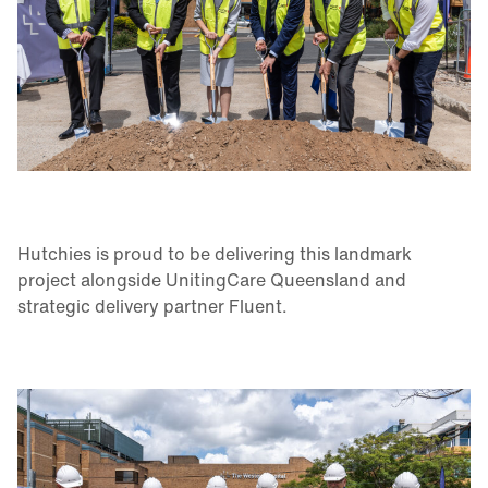
Hutchies is proud to be delivering this landmark
project alongside UnitingCare Queensland and
strategic delivery partner Fluent.