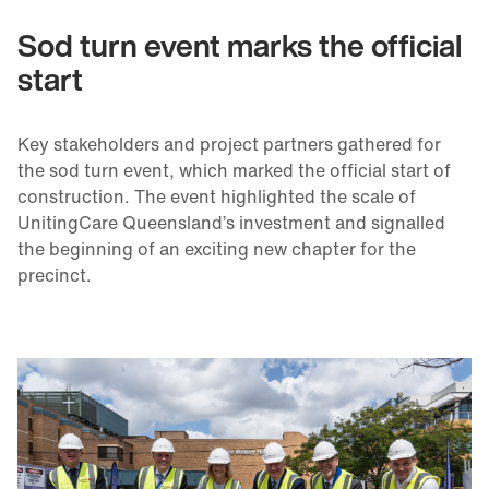
Sod turn event marks the official
start
Key stakeholders and project partners gathered for
the sod turn event, which marked the official start of
construction. The event highlighted the scale of
UnitingCare Queensland’s investment and signalled
the beginning of an exciting new chapter for the
precinct.