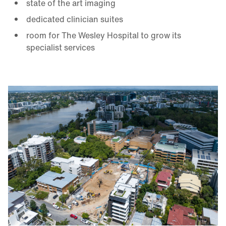
state of the art imaging
dedicated clinician suites
room for The Wesley Hospital to grow its
specialist services