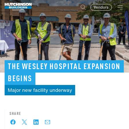
Vendors
THE
WESLEY
HOSPITAL
EXPANSION
BEGINS
Major
new
facility
underway
SHARE