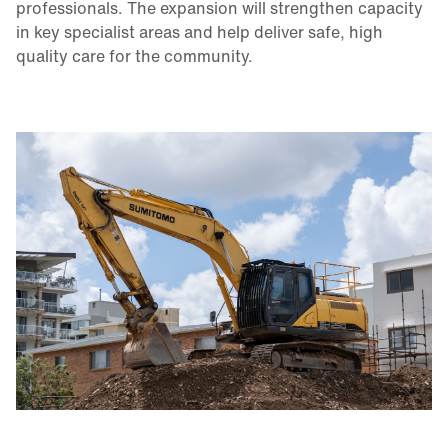
professionals. The expansion will strengthen capacity
in key specialist areas and help deliver safe, high
quality care for the community.