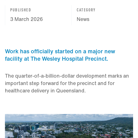
PUBLISHED
CATEGORY
3 March 2026
News
Work has officially started on a major new
facility at The Wesley Hospital Precinct.
The quarter‑of‑a‑billion‑dollar development marks an
important step forward for the precinct and for
healthcare delivery in Queensland.