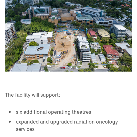
The facility will support:
six additional operating theatres
expanded and upgraded radiation oncology
services