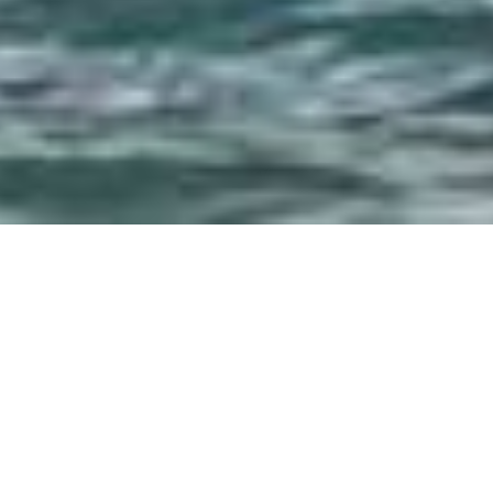
SHARE
SECTOR
COMPLETED
Civil & Infrastructure
2012
SUBSECTOR
TEAM LEADER