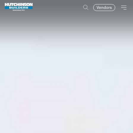
Vendors