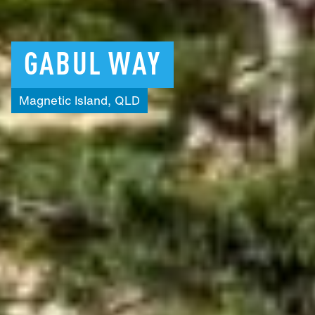
GABUL
WAY
Magnetic
Island,
QLD