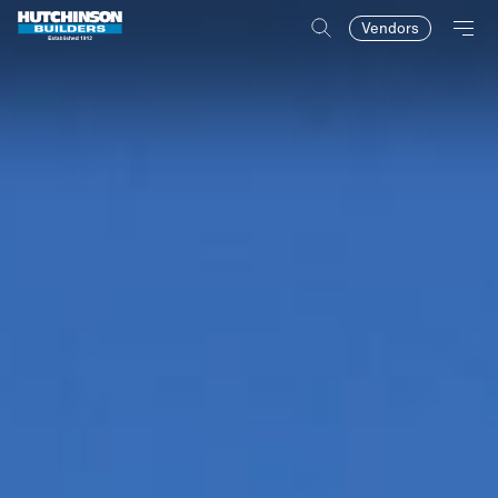
Vendors