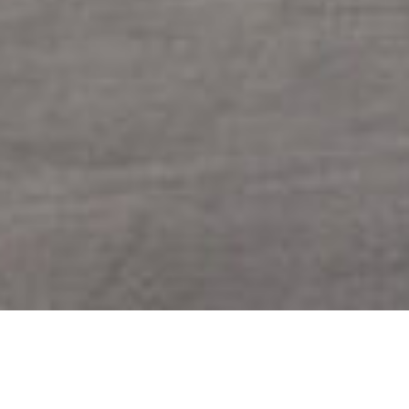
SHARE