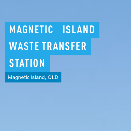
MAGNETIC
ISLAND
WASTE
TRANSFER
STATION
Magnetic
Island,
QLD