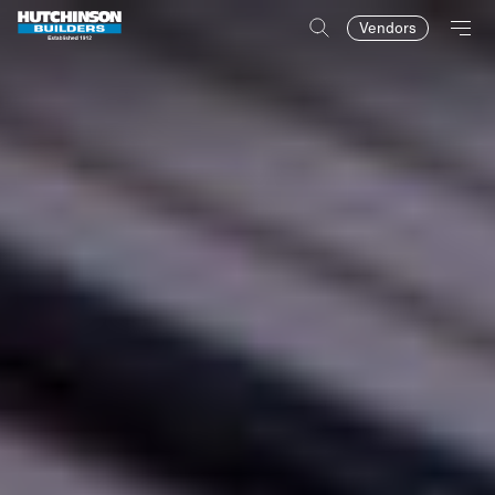
Vendors