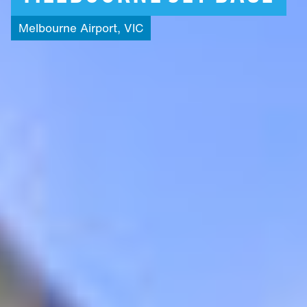
Melbourne
Airport,
VIC