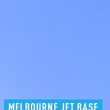
MELBOURNE
JET
BASE