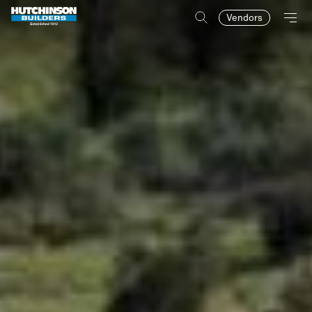
Vendors