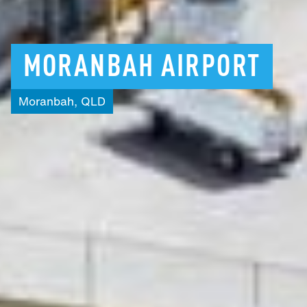
MORANBAH
AIRPORT
Moranbah,
QLD