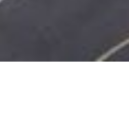
SHARE
SECTOR
TEAM LEADER
Civil & Infrastructure
Michael Michell
SUBSECTOR
ARCHITECT