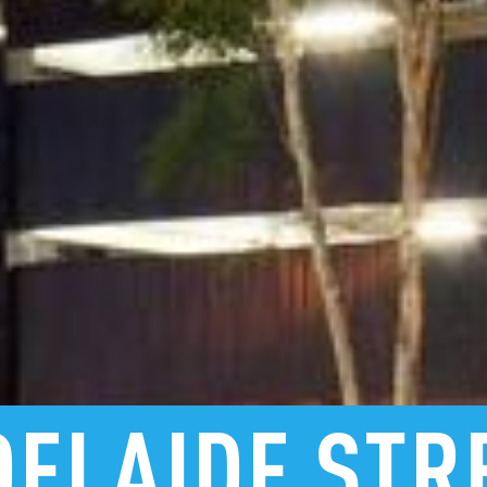
DELAIDE
STR