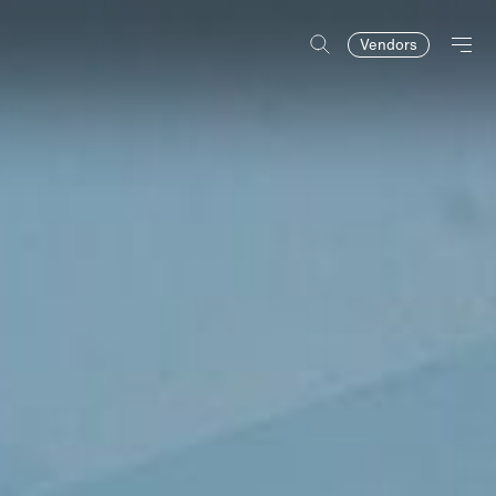
Vendors