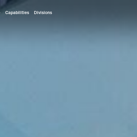
e
Capabilities
Divisions