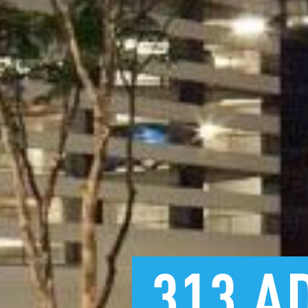
313
A