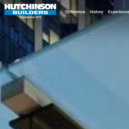
Difference
History
Experienc