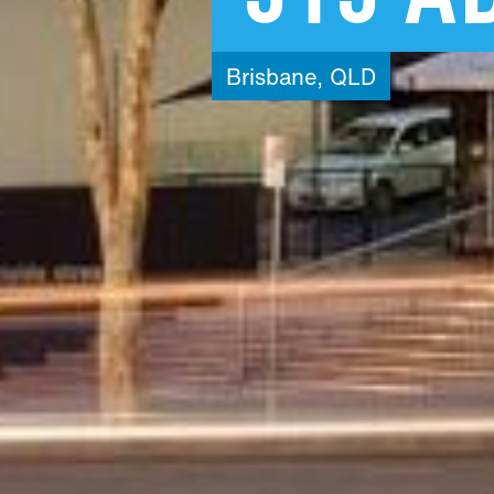
Brisbane,
QLD