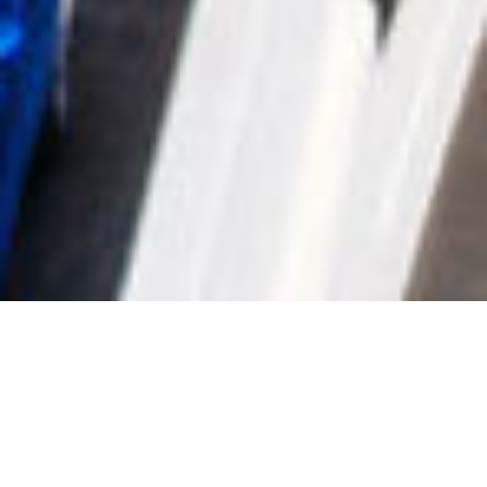
SHARE
SECTOR
ARCHITECT