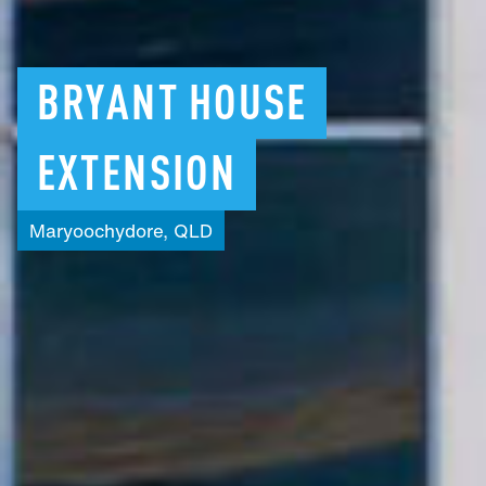
BRYANT
HOUSE
EXTENSION
Maryoochydore,
QLD