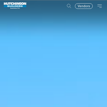
Vendors