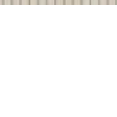
SHARE
SECTOR
TEAM LEADER
Commercial
Nick Colthup
SUBSECTOR
CIVIL ENGINEER
Mixed Use
JFOP Urban
Consultants
CLIENT
Gladstone Regional
ELECTRICAL ENGINEER
Council
Webb Australia
COMPLETED