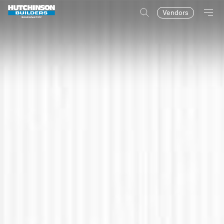
Vendors