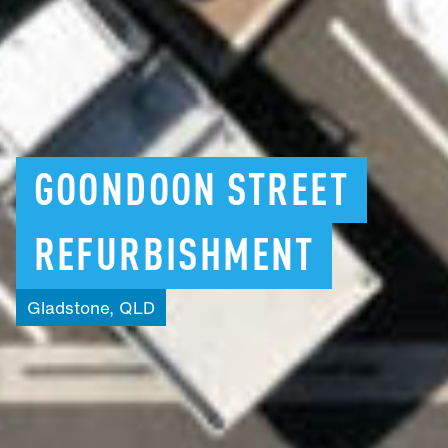
GOONDOON
STREET
REFURBISHMENT
Gladstone,
QLD