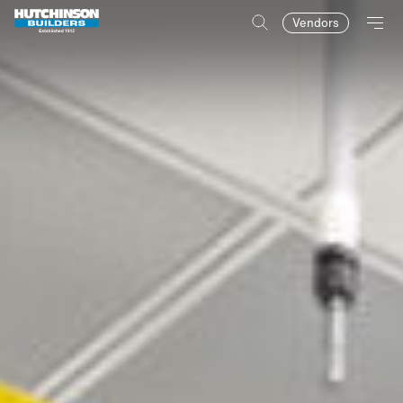
Vendors