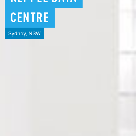
CENTRE
Sydney,
NSW