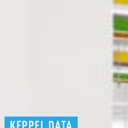
KEPPEL
DATA