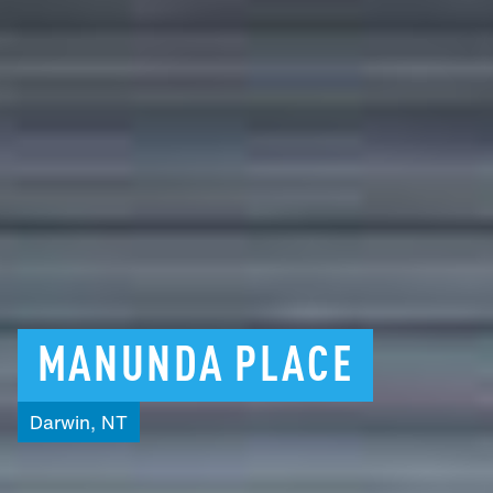
MANUNDA
PLACE
Darwin,
NT