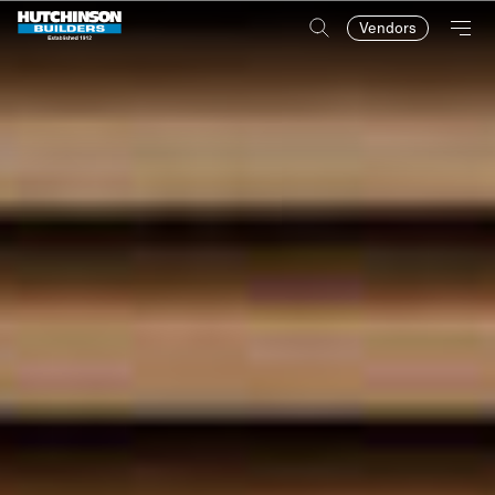
Vendors