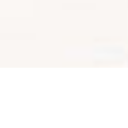
SHARE
SECTOR
TEAM LEADER
Commercial
Eddie Gangemi