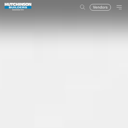
Vendors