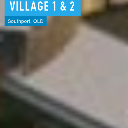
VILLAGE
1
&
2
Southport,
QLD