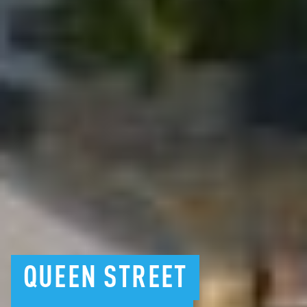
QUEEN
STREET