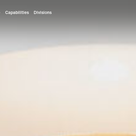
e
Capabilities
Divisions