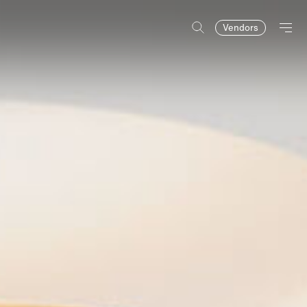
Vendors