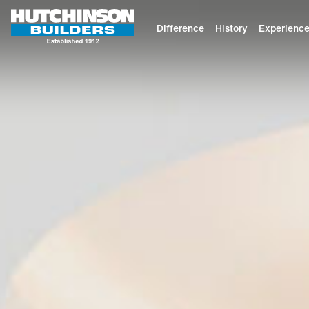
Difference
History
Experienc