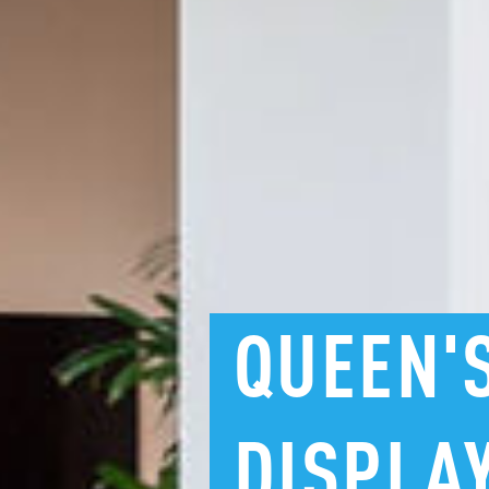
QUEEN'
DISPLA