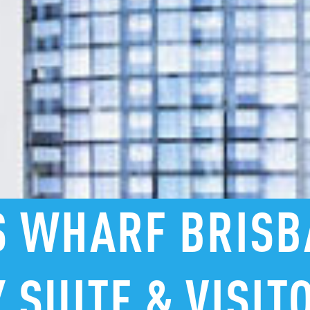
S
WHARF
BRISB
Y
SUITE
&
VISIT