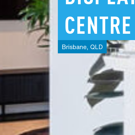
CENTRE
Brisbane,
QLD