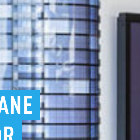
ANE
OR