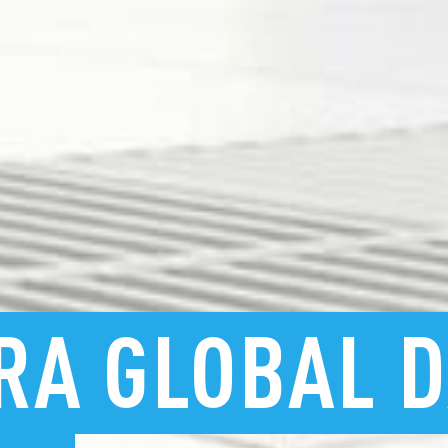
RA
GLOBAL
D