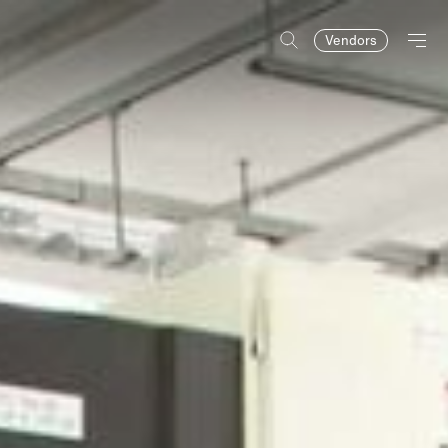
Vendors