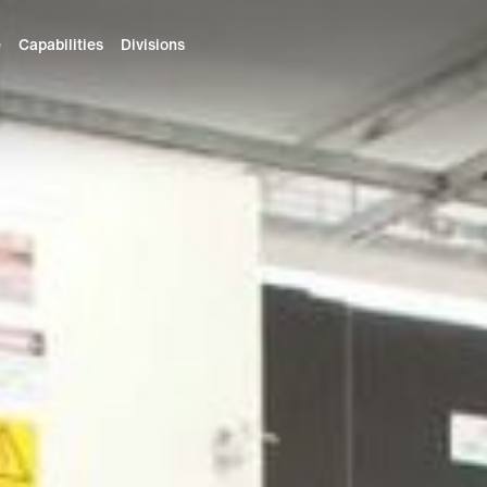
e
Capabilities
Divisions