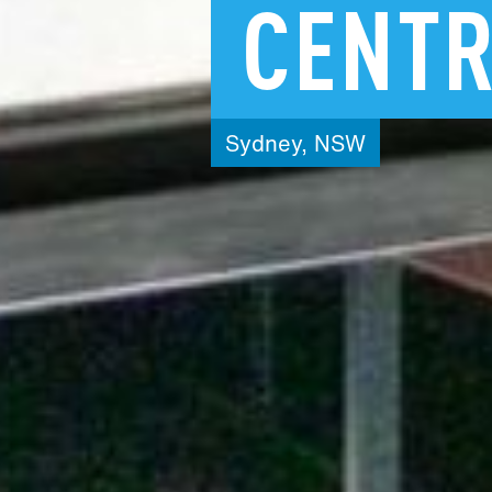
CENT
Sydney,
NSW