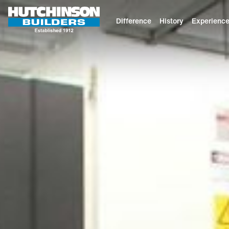
Difference
History
Experienc