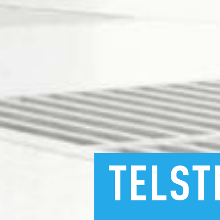
TELST