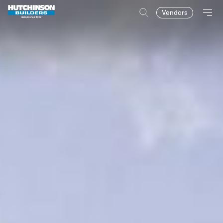
Vendors