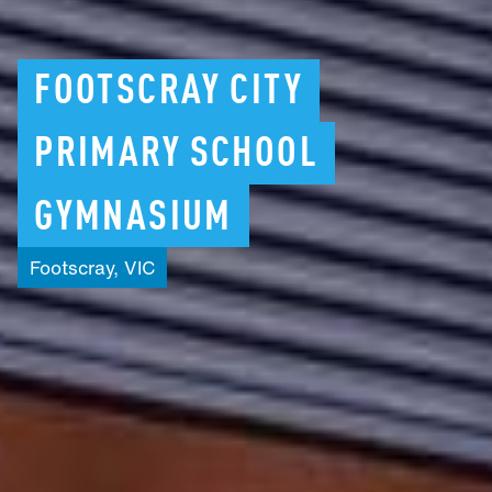
FOOTSCRAY
CITY
PRIMARY
SCHOOL
GYMNASIUM
Footscray,
VIC