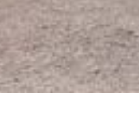
SHARE