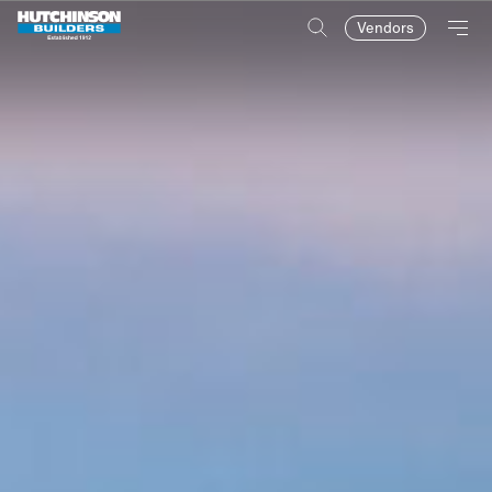
Vendors