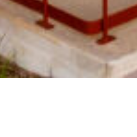
SHARE
SECTOR
ARCHITECT
Education
Speculative