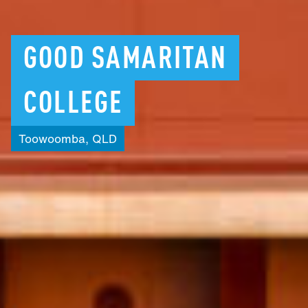
GOOD
SAMARITAN
COLLEGE
Toowoomba,
QLD