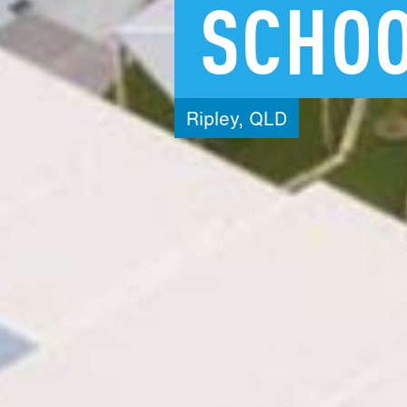
SCHO
Ripley,
QLD