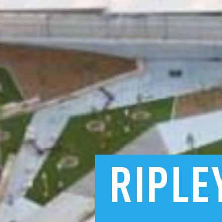
RIPLE