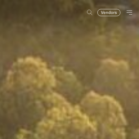
Vendors