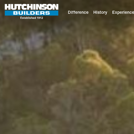
Difference
History
Experienc