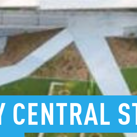
Y
CENTRAL
S