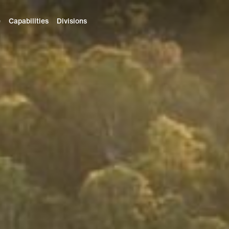
e
Capabilities
Divisions