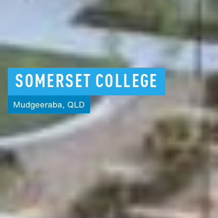
SOMERSET
COLLEGE
Mudgeeraba,
QLD