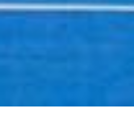
SHARE