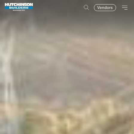
Vendors