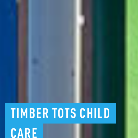
TIMBER
TOTS
CHILD
CARE