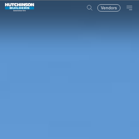
Vendors