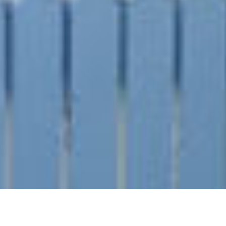
SHARE