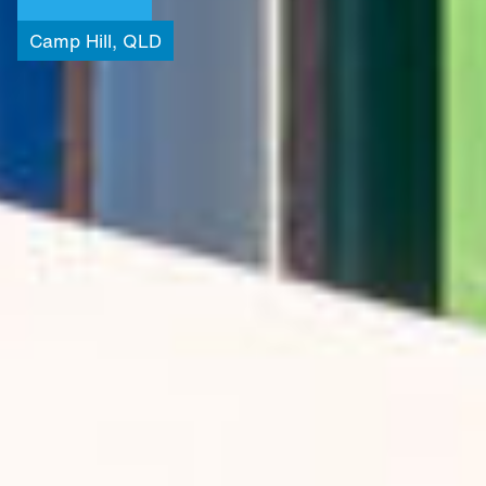
Camp
Hill,
QLD