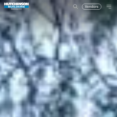
Vendors