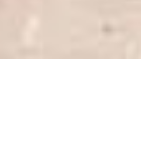
SHARE
SECTOR
PROJECT MANAGER
Education
Fontic
CLIENT
ARCHITECT