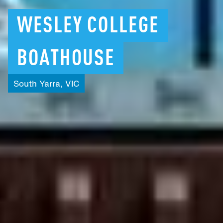
WESLEY
COLLEGE
BOATHOUSE
South
Yarra,
VIC