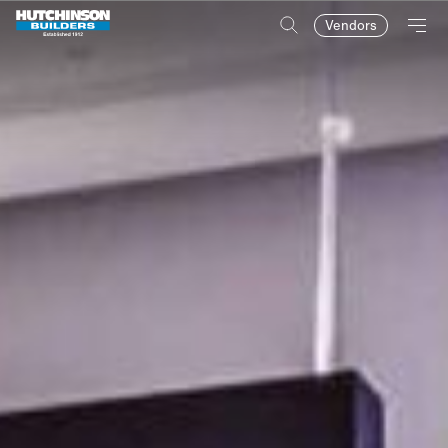
Vendors