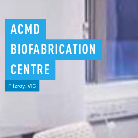
ACMD
BIOFABRICATION
CENTRE
Fitzroy,
VIC