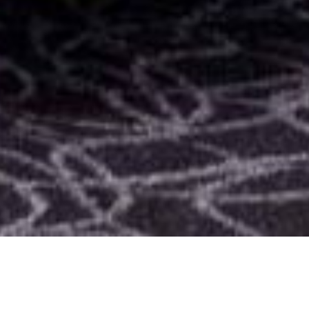
SHARE