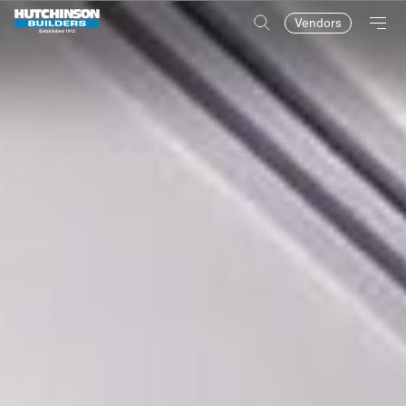
Vendors