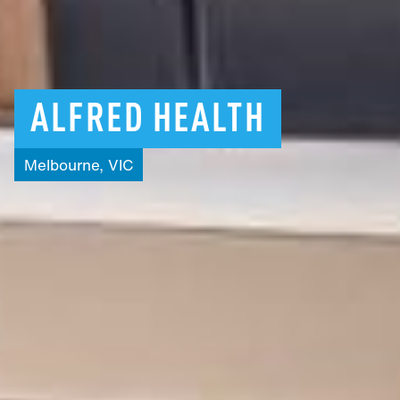
ALFRED
HEALTH
Melbourne,
VIC