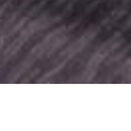
SHARE
SECTOR
COMPLETED