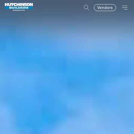
Vendors