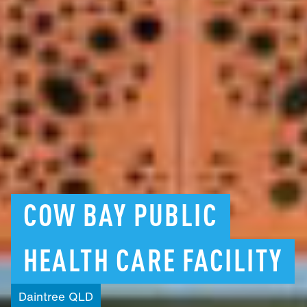
COW
BAY
PUBLIC
HEALTH
CARE
FACILITY
Daintree
QLD