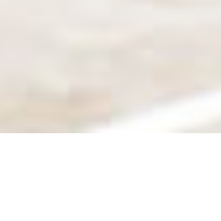
SHARE
SECTOR
CIVIL & STRUCTURAL
ENGINEER