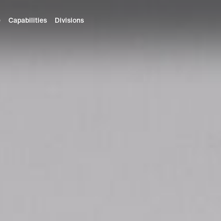
e
Capabilities
Divisions