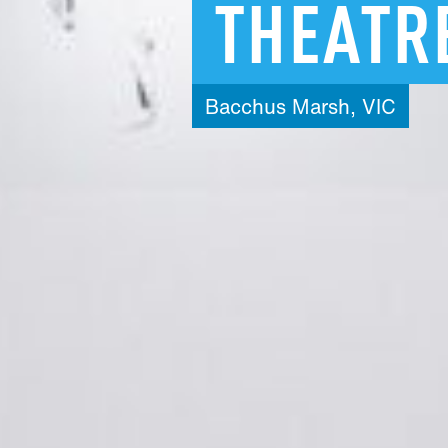
THEATR
Bacchus
Marsh,
VIC