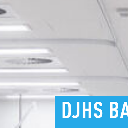
DJHS
B