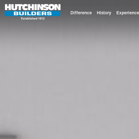
Difference
History
Experienc