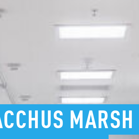
ACCHUS
MARSH