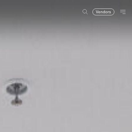
Vendors