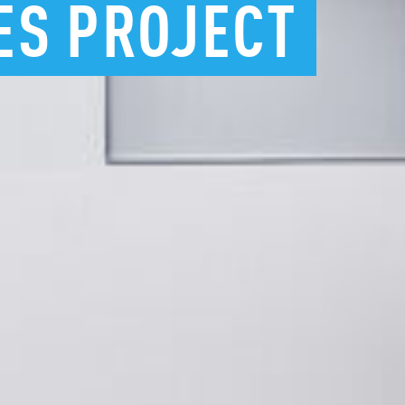
ES
PROJECT