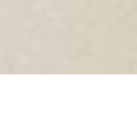
SHARE
SECTOR
CIVIL ENGINEER
Health
Intelara