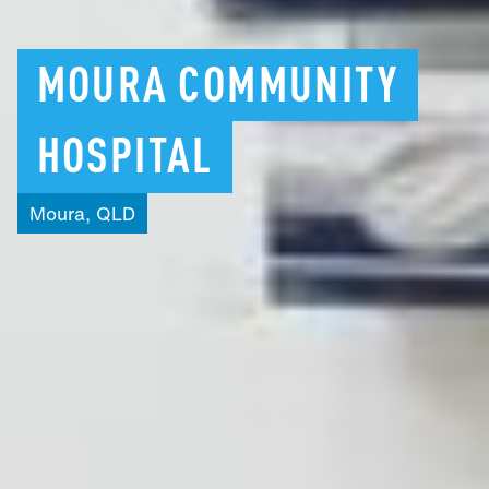
MOURA
COMMUNITY
HOSPITAL
Moura,
QLD