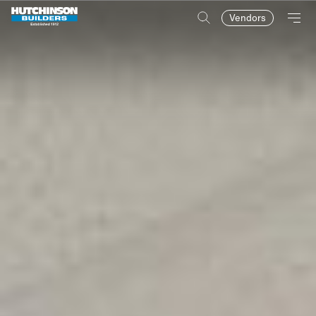
Vendors