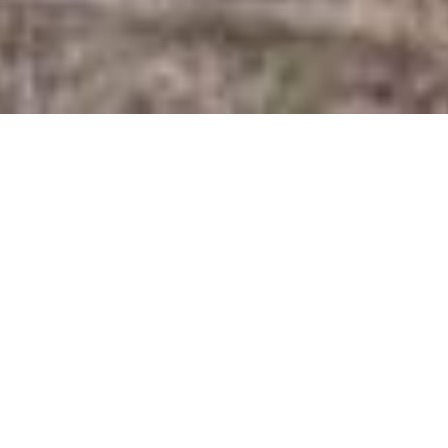
SHARE
SECTOR
ARCHITECT
Health
Tippett Schrock
Architects
SUBSECTOR
Clinic
CIVIL & STRUCTURAL
ENGINEER
Glynn Tucker
CLIENT
Consulting Engineers