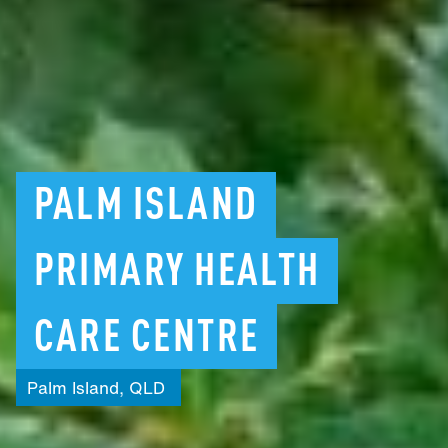
PALM
ISLAND
PRIMARY
HEALTH
CARE
CENTRE
Palm
Island,
QLD