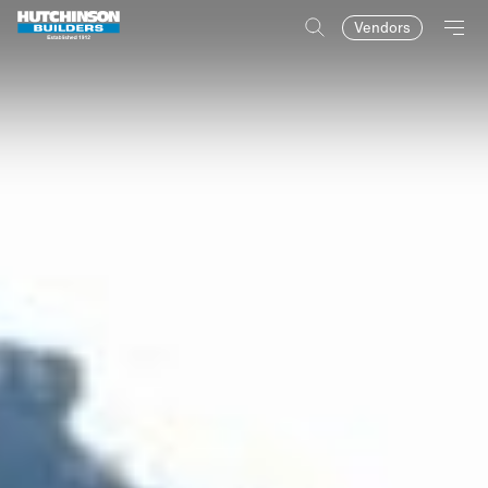
Vendors