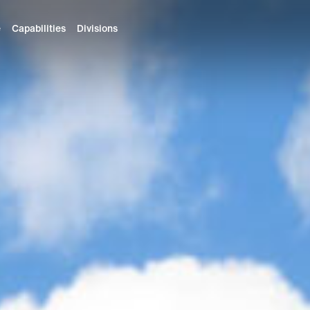
e
Capabilities
Divisions