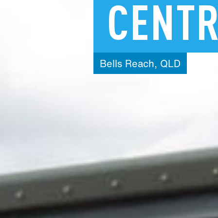
CENT
Bells
Reach,
QLD