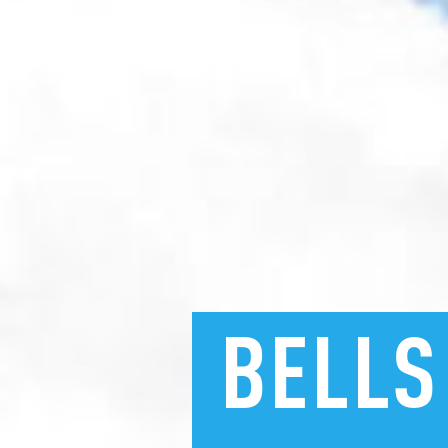
BELLS