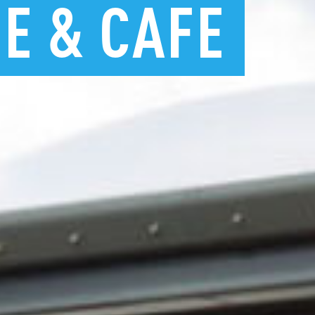
RE
&
CAFE