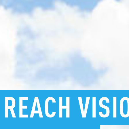
REACH
VISI