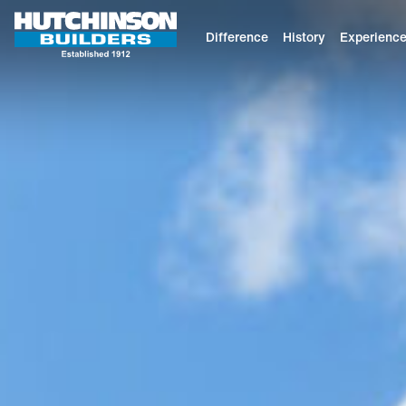
Difference
History
Experienc