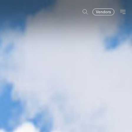
Vendors