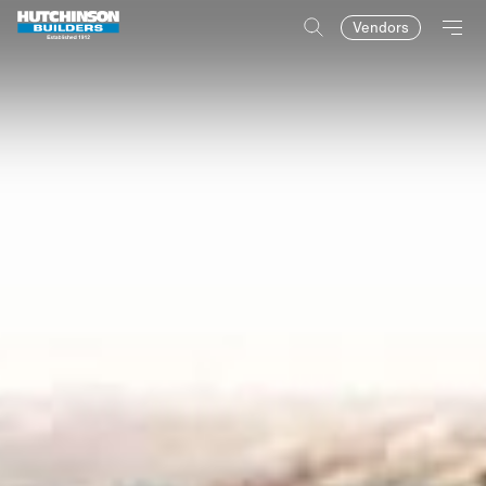
Vendors