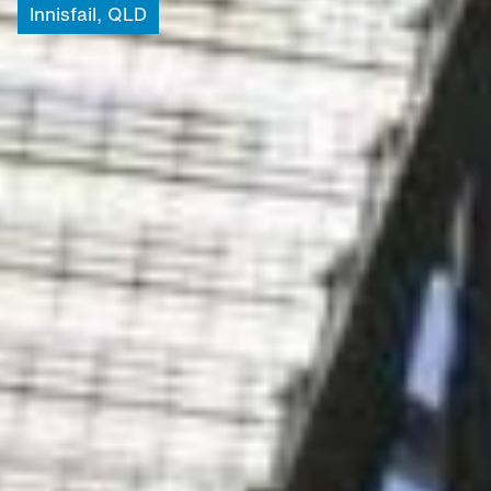
Innisfail,
QLD