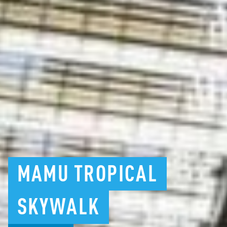
MAMU
TROPICAL
SKYWALK