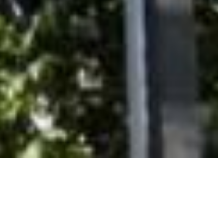
SHARE