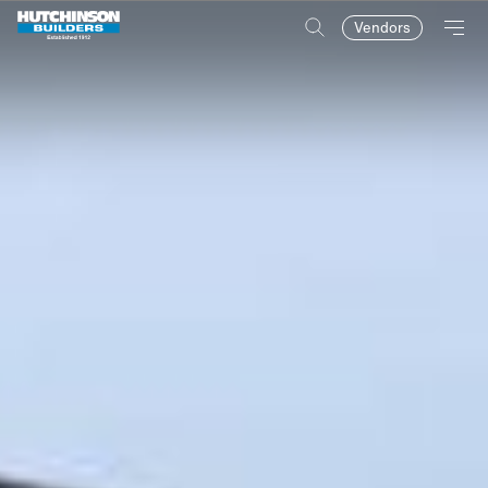
Vendors