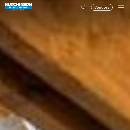
Vendors