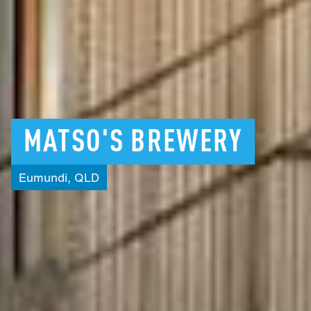
MATSO'S
BREWERY
Eumundi,
QLD