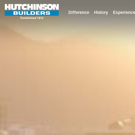
Difference
History
Experienc