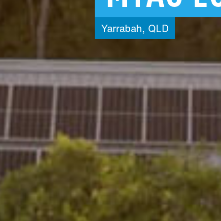
Yarrabah,
QLD