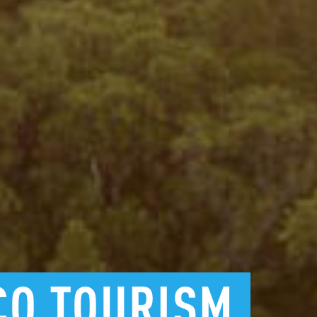
CO
TOURISM