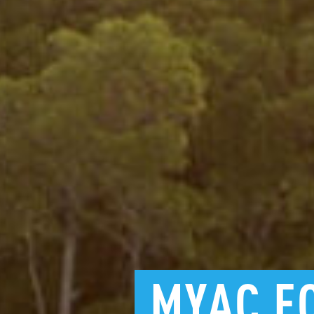
MYAC
E