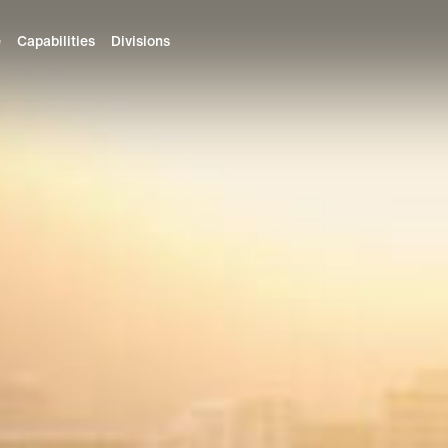
e
Capabilities
Divisions