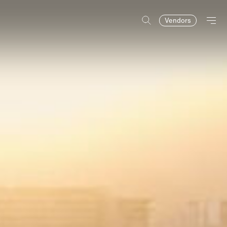
Vendors