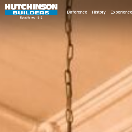
Difference
History
Experienc