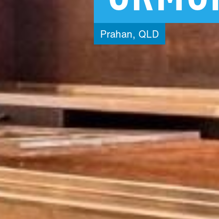
Prahan,
QLD