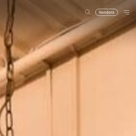
Vendors