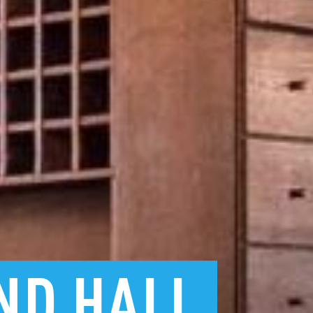
ND
HALL