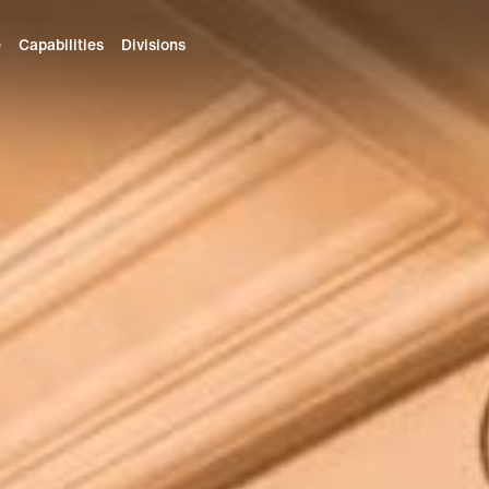
e
Capabilities
Divisions