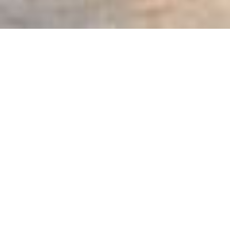
SHARE
SECTOR
ARCHITECT
Hospitality & Tourism
Buchan
SUBSECTOR
CIVIL & STRUCTURAL
ENGINEER
Entertainment &
Burchills
Leisure
STRUCTURAL ENGINEER
CLIENT
WSP Consultants
Challenger & CIP
Asset Management