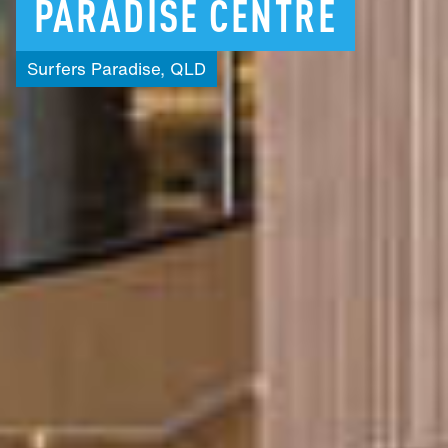
PARADISE
CENTRE
Surfers
Paradise,
QLD