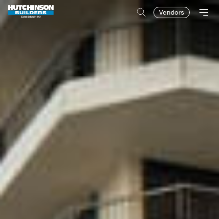
Vendors