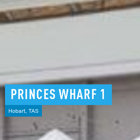
PRINCES
WHARF
1
Hobart,
TAS