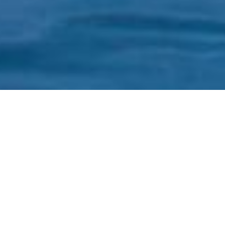
SHARE
SECTOR
TEAM LEADER
Hospitality & Tourism
John Berlese
SUBSECTOR
ARCHITECT
Tourist Attraction
Morris Nunn &