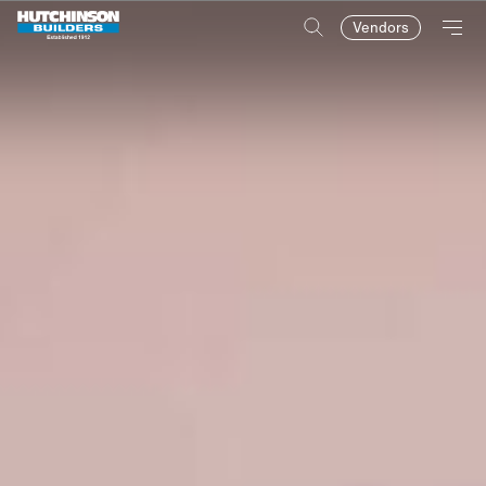
Vendors