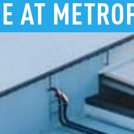
RE
AT
METRO