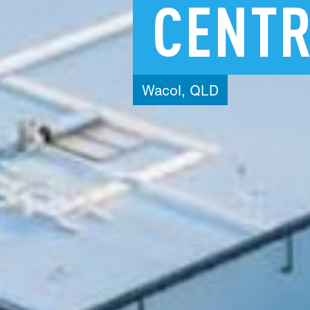
CENT
Wacol,
QLD