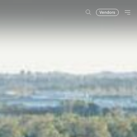
Vendors