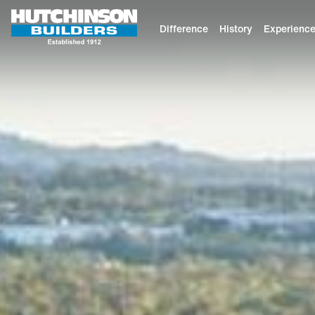
Difference
History
Experienc