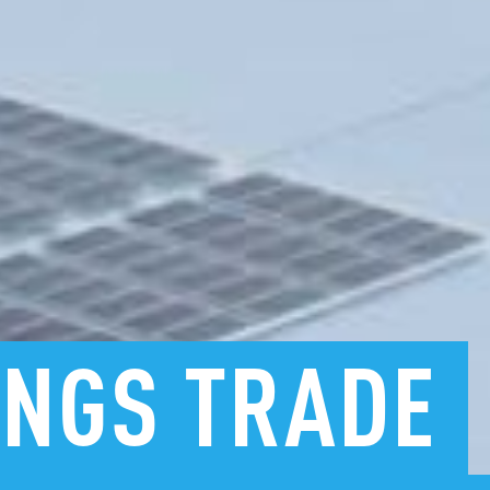
INGS
TRADE