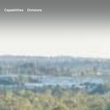
e
Capabilities
Divisions