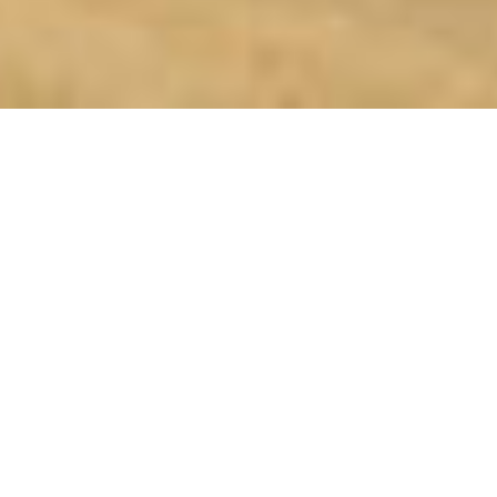
SHARE
SECTOR
CIVIL ENGINEER
Industrial
Baker Rossow
CLIENT
STRUCTURAL ENGINEER
Kotzur
Tungsten Structures
COMPLETED
ELECTRICAL ENGINEER
2023
NRG