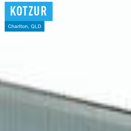
KOTZUR
Charlton,
QLD