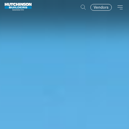
Vendors