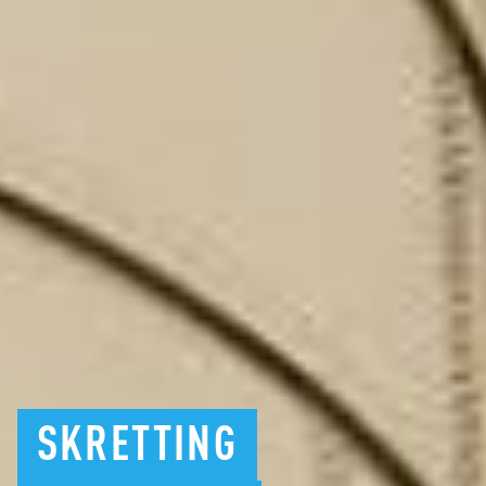
SKRETTING