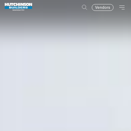
Vendors