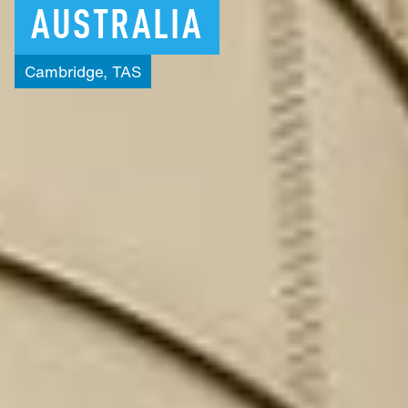
AUSTRALIA
Cambridge,
TAS