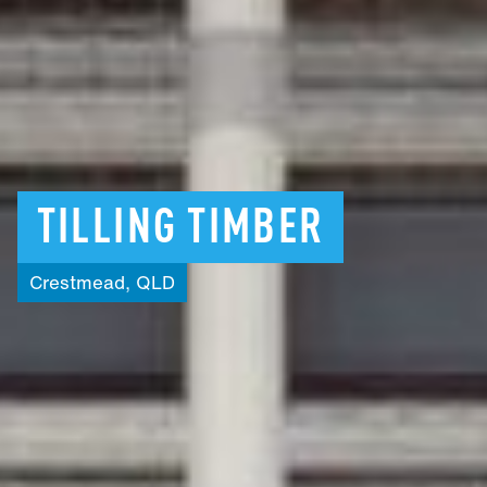
TILLING
TIMBER
Crestmead,
QLD