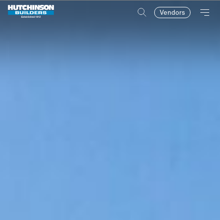
Vendors