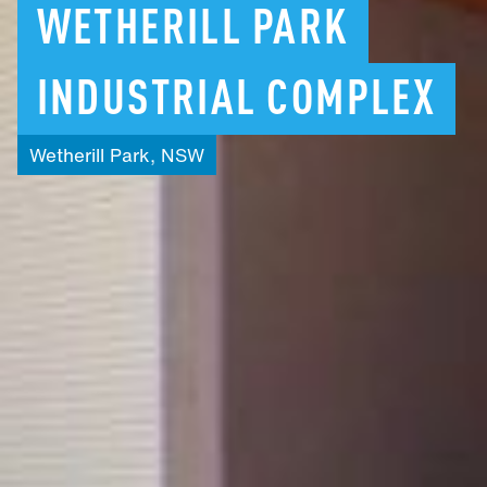
WETHERILL
PARK
INDUSTRIAL
COMPLEX
Wetherill
Park,
NSW