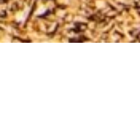
SHARE
SECTOR
COMPLETED
Industrial
2012
SUBSECTOR
ARCHITECT
Warehouse
Algorry Zappia