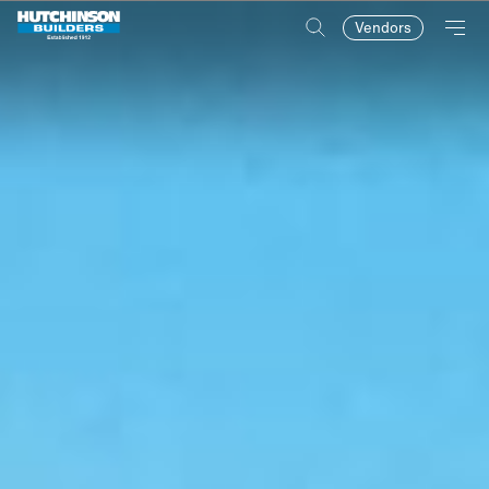
Vendors