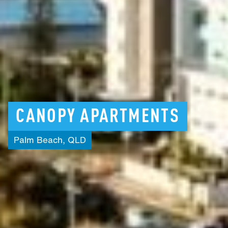
CANOPY
APARTMENTS
Palm
Beach,
QLD