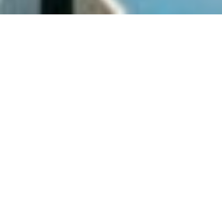
SHARE
SECTOR
CIVIL ENGINEER
Residential
Knobel Consulting
SUBSECTOR
STRUCTURAL ENGINEER
Mid Rise
Odyssey Consulting
Group
CLIENT
DG Projects
ELECTRICAL ENGINEER
STP Consulting
COMPLETED
MECHANICAL ENGINEER