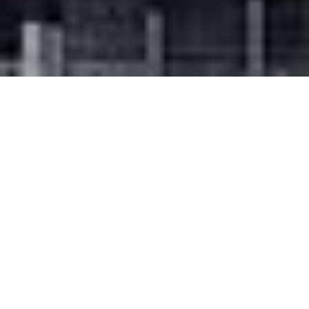
SHARE
SECTOR
ELECTRICAL ENGINEER
Residential
EMF Griffiths
COMPLETED
HYDRAULIC ENGINEER
2023
Smith Hydraulic
Design
TEAM LEADER
FIRE CONSULTANT