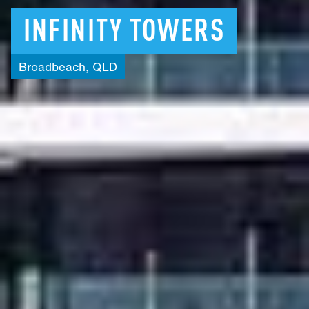
INFINITY
TOWERS
Broadbeach,
QLD