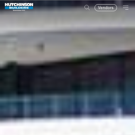
Vendors