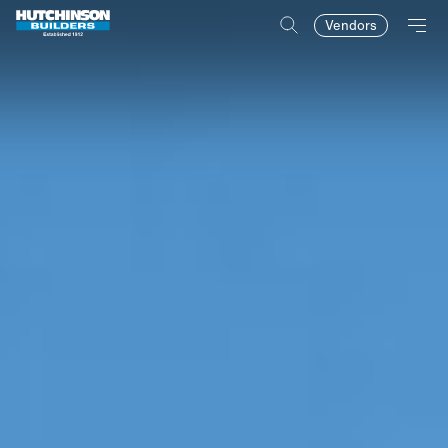
Vendors