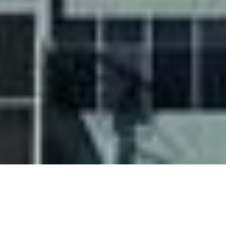
SHARE