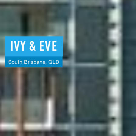
IVY
&
EVE
South
Brisbane,
QLD