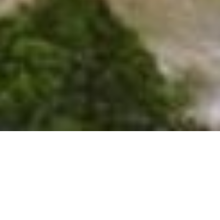
SHARE
SECTOR
COMPLETED
Residential
2024