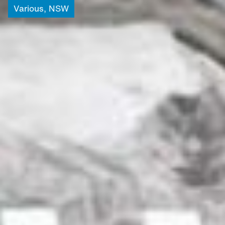
Various,
NSW