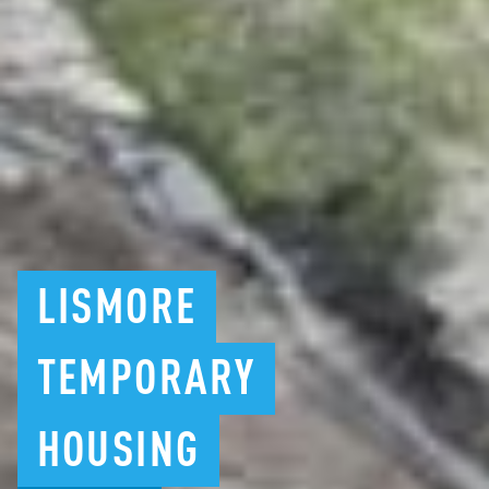
LISMORE
TEMPORARY
HOUSING