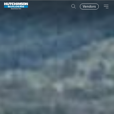
Vendors