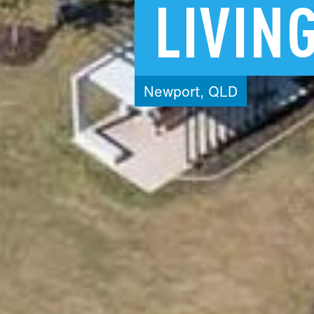
LIVIN
Newport,
QLD