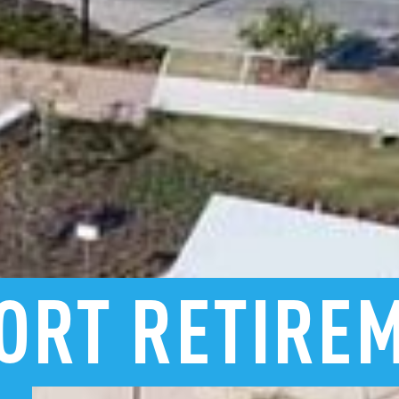
ORT
RETIRE