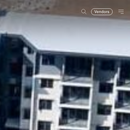
Vendors