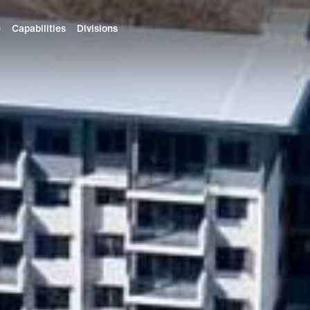
e
Capabilities
Divisions