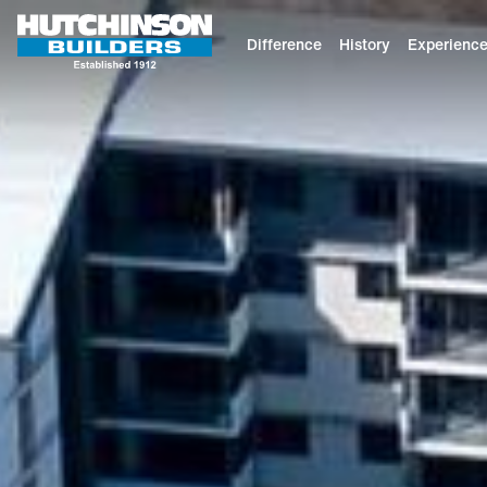
Difference
History
Experienc