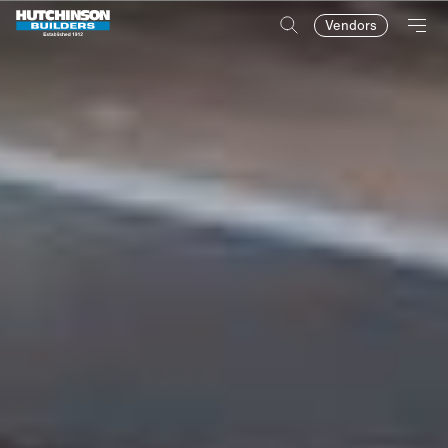
Vendors