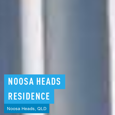
NOOSA
HEADS
RESIDENCE
Noosa
Heads,
QLD