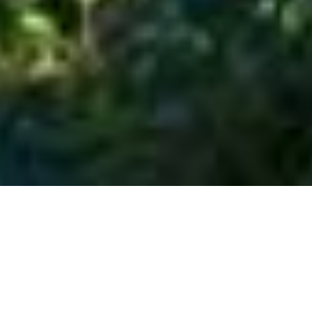
SHARE
SECTOR
ARCHITECT
Residential
Kings Lane Projects