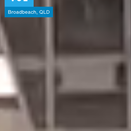
Broadbeach,
QLD