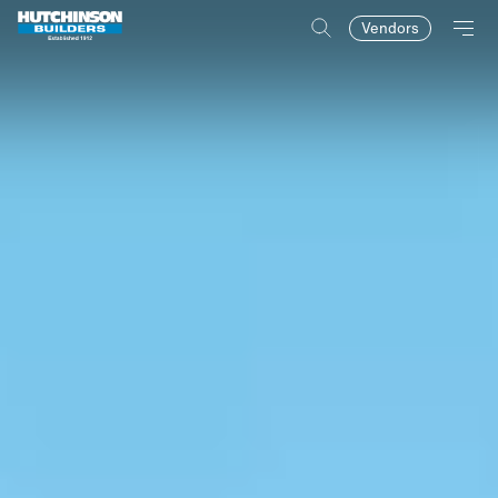
Vendors