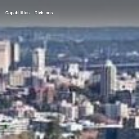
e
Capabilities
Divisions