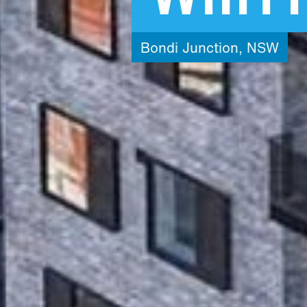
Bondi
Junction,
NSW