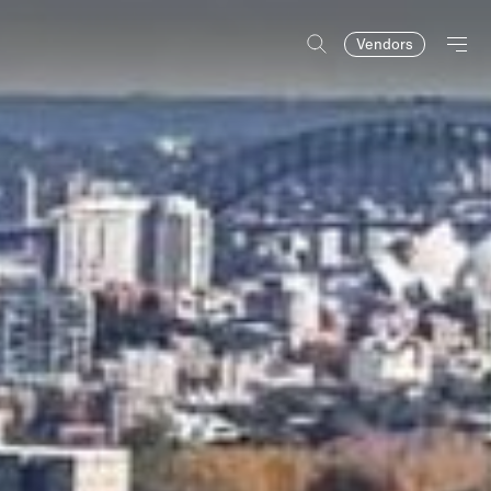
Vendors