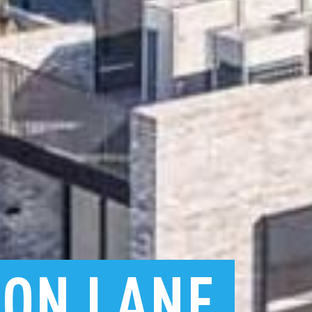
TON
LANE