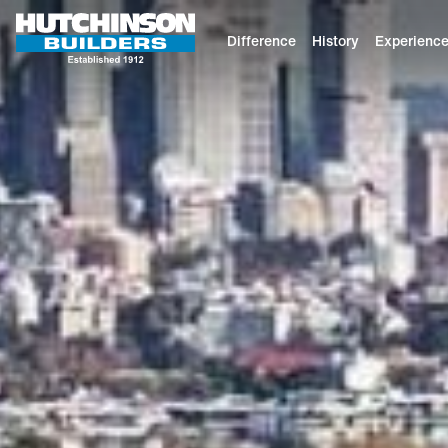
Difference
History
Experienc